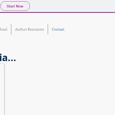
Start Now
haul
Author Resources
Contact
a...