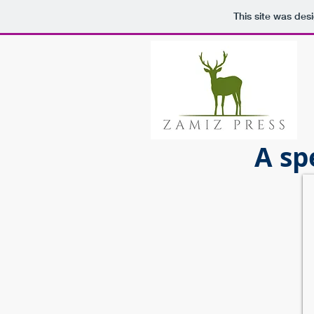
This site was des
A sp