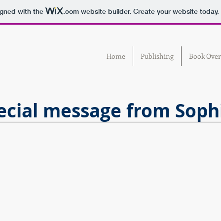
igned with the
.com
website builder. Create your website today.
Home
Publishing
Book Over
ecial message from Sophi